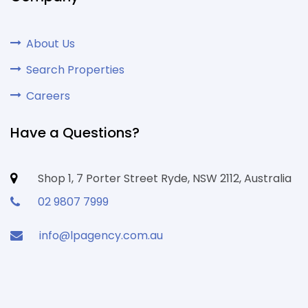
About Us
Search Properties
Careers
Have a Questions?
Shop 1, 7 Porter Street Ryde, NSW 2112, Australia
02 9807 7999
info@lpagency.com.au