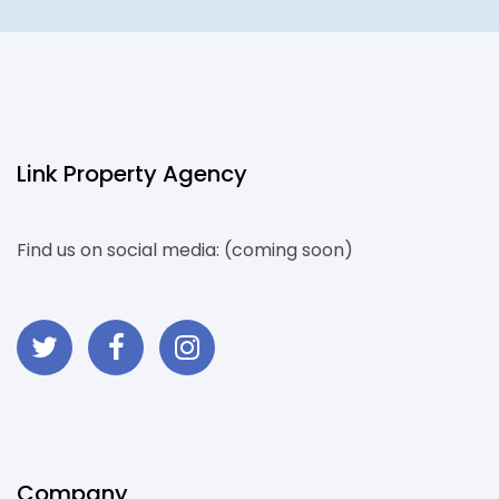
Link Property Agency
Find us on social media: (coming soon)
Company