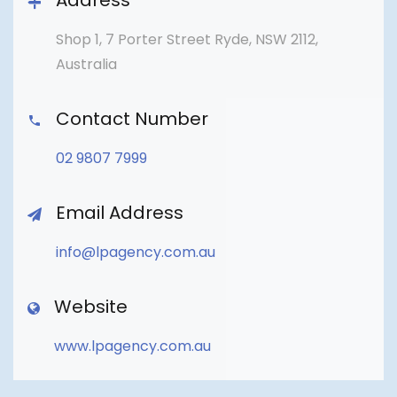
Address
Shop 1, 7 Porter Street Ryde, NSW 2112,
Australia
Contact Number
02 9807 7999
Email Address
info@lpagency.com.au
Website
www.lpagency.com.au