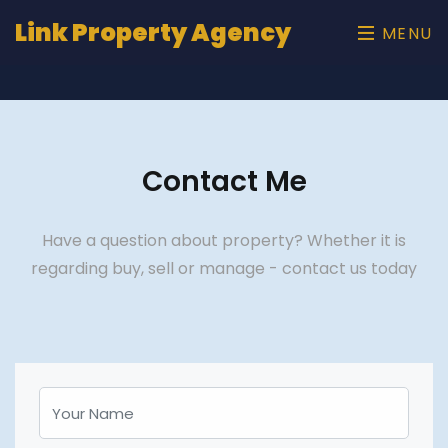
Link Property Agency
MENU
Contact Me
Have a question about property? Whether it is
regarding buy, sell or manage - contact us today